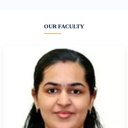
OUR FACULTY