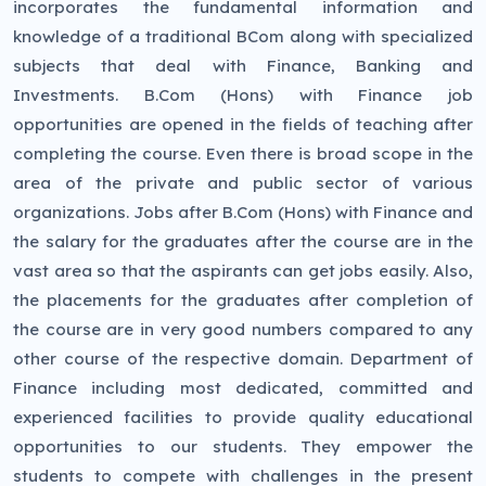
incorporates the fundamental information and
knowledge of a traditional BCom along with specialized
subjects that deal with Finance, Banking and
Investments. B.Com (Hons) with Finance job
opportunities are opened in the fields of teaching after
completing the course. Even there is broad scope in the
area of the private and public sector of various
organizations. Jobs after B.Com (Hons) with Finance and
the salary for the graduates after the course are in the
vast area so that the aspirants can get jobs easily. Also,
the placements for the graduates after completion of
the course are in very good numbers compared to any
other course of the respective domain. Department of
Finance including most dedicated, committed and
experienced facilities to provide quality educational
opportunities to our students. They empower the
students to compete with challenges in the present