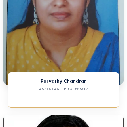
Parvathy Chandran
ASSISTANT PROFESSOR