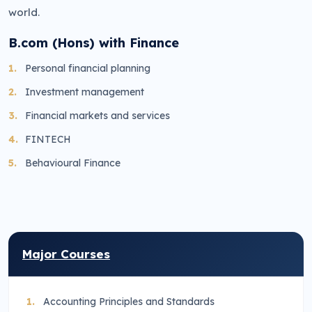
world.
B.com (Hons) with Finance
Personal financial planning
Investment management
Financial markets and services
FINTECH
Behavioural Finance
Major Courses
Accounting Principles and Standards