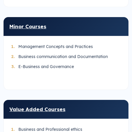
Minor Courses
Management Concepts and Practices
Business communication and Documentation
E-Business and Governance
Value Added Courses
Business and Professional ethics