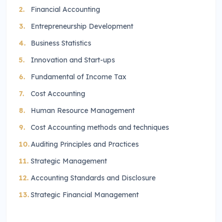
Financial Accounting
Entrepreneurship Development
Business Statistics
Innovation and Start-ups
Fundamental of Income Tax
Cost Accounting
Human Resource Management
Cost Accounting methods and techniques
Auditing Principles and Practices
Strategic Management
Accounting Standards and Disclosure
Strategic Financial Management